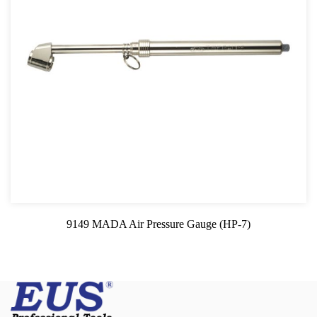
9149 MADA Air Pressure Gauge (HP-7)