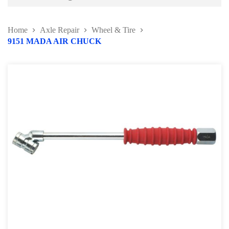
Battery and Electrical Series
Home
Axle Repair
Wheel & Tire
Body and Paint Series
9151 MADA AIR CHUCK
Engine Series
General Tool Series
Jack and Lifting
Pneumatic Tools
Oil Servicing Series
Screwdriver and Plier
Axle Repair
Brake Repair Tools
Wheel & Tire