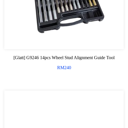
[Glatt] G9246 14pcs Wheel Stud Alignment Guide Tool
RM
240