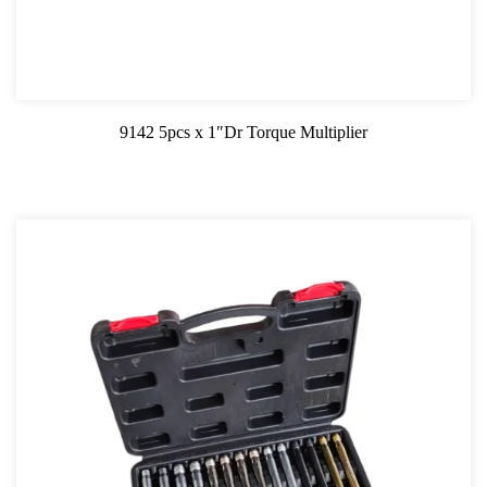
9142 5pcs x 1″Dr Torque Multiplier