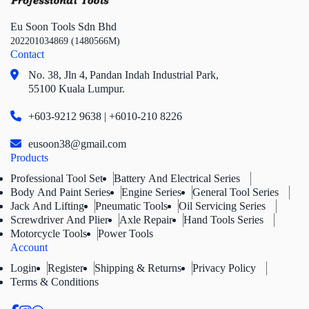
Eu Soon Tools Sdn Bhd
202201034869 (1480566M)
Contact
No. 38, Jln 4,
Pandan Indah Industrial Park,
55100 Kuala Lumpur.
+603-9212 9638 | +6010-210 8226
eusoon38@gmail.com
Products
Professional Tool Set
Battery And Electrical Series
Body And Paint Series
Engine Series
General Tool Series
Jack And Lifting
Pneumatic Tools
Oil Servicing Series
Screwdriver And Plier
Axle Repair
Hand Tools Series
Motorcycle Tools
Power Tools
Account
Login
Register
Shipping & Returns
Privacy Policy
Terms & Conditions