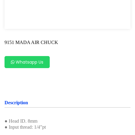
Shock Absorber Strut Nut
Axle Specialty Tools For Ford & Mazda
Shock Absorber Clamp Tool
9151 MADA AIR CHUCK
Axle Specialty Tools For BMW
Steering Series
Whatsapp Us
Ball Joint Separator
Axle Specialty Tools For Benz
Axle Specialty Tools for Volvo
Description
Axle Repair For VAG
Wheel Bearing
● Head ID. 8mm
● Input thread: 1/4”pt
Bearing Removal Tool