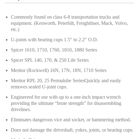
Hand Tools Series
Commonly found on class 6-8 transportation trucks and
Motorcycle Tools
equipment. (Kenworth, Peterbilt, Freightliner, Mack, Volvo,
etc.)
Power Tools
U-joints with bearing cups 1.5″ to 2.2″ O.D.
Professional Tool Set
Spicer 1610, 1710, 1760, 1810, 1880 Series
Spicer SPL 140, 170, & 250 Life Series
Meritor (Rockwell) 16N, 17N, 18N, 1710 Series
Meritor RPL 20, 25 Permalube SeriesQuickly and easily
removes sealed U-joint cups.
Engineered for use with up to a one-inch impact wrench
providing the ultimate “brute strength” for disassembling
drivelines.
Eliminates dangerous vice and socket, or hammering method.
Does not damage the driveshaft, yokes, joints, or bearing cups.