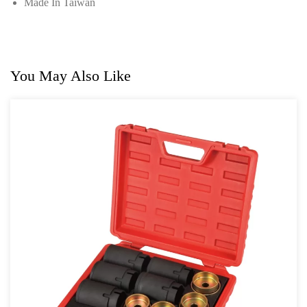
Made In Taiwan
You May Also Like