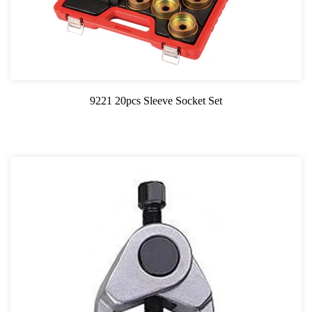
9221 20pcs Sleeve Socket Set