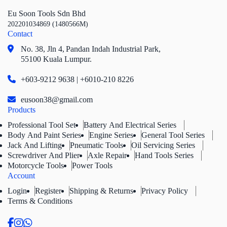
Eu Soon Tools Sdn Bhd
202201034869 (1480566M)
Contact
No. 38, Jln 4,
Pandan Indah Industrial Park,
55100 Kuala Lumpur.
+603-9212 9638 | +6010-210 8226
eusoon38@gmail.com
Products
Professional Tool Set
Battery And Electrical Series
Body And Paint Series
Engine Series
General Tool Series
Jack And Lifting
Pneumatic Tools
Oil Servicing Series
Screwdriver And Plier
Axle Repair
Hand Tools Series
Motorcycle Tools
Power Tools
Account
Login
Register
Shipping & Returns
Privacy Policy
Terms & Conditions