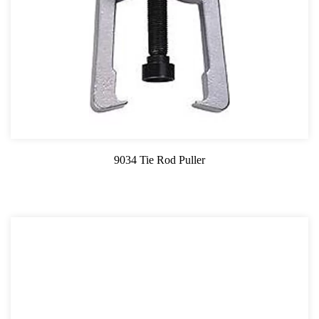
9034 Tie Rod Puller