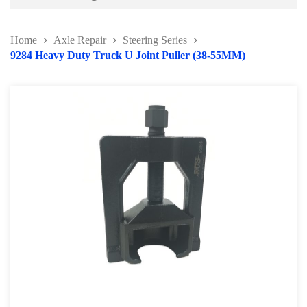
Battery and Electrical Series
Home
Axle Repair
Steering Series
Body and Paint Series
9284 Heavy Duty Truck U Joint Puller (38-55MM)
Engine Series
General Tool Series
Jack and Lifting
Pneumatic Tools
Oil Servicing Series
Screwdriver and Plier
Axle Repair
Brake Repair Tools
Wheel & Tire