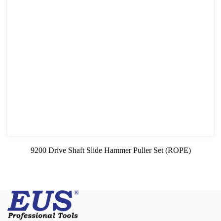
9200 Drive Shaft Slide Hammer Puller Set (ROPE)