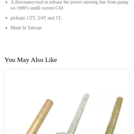
A disconnect tool to release the power steering line from pump
Hand Tools Series
on 1989’s untill current GM
Motorcycle Tools
pickups 1/2T, 3/4T and 1T.
Made In Taiwan
Power Tools
Professional Tool Set
You May Also Like