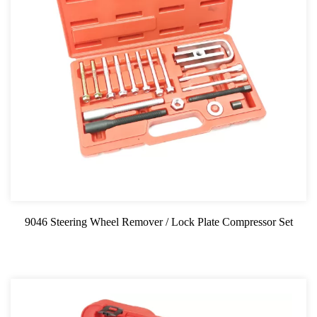
9046 Steering Wheel Remover / Lock Plate Compressor Set