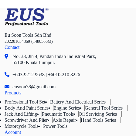
Eu Soon Tools Sdn Bhd
202201034869 (1480566M)
Contact
No. 38, Jln 4,
Pandan Indah Industrial Park,
55100 Kuala Lumpur.
+603-9212 9638 | +6010-210 8226
eusoon38@gmail.com
Products
Professional Tool Set
Battery And Electrical Series
Body And Paint Series
Engine Series
General Tool Series
Jack And Lifting
Pneumatic Tools
Oil Servicing Series
Screwdriver And Plier
Axle Repair
Hand Tools Series
Motorcycle Tools
Power Tools
Account