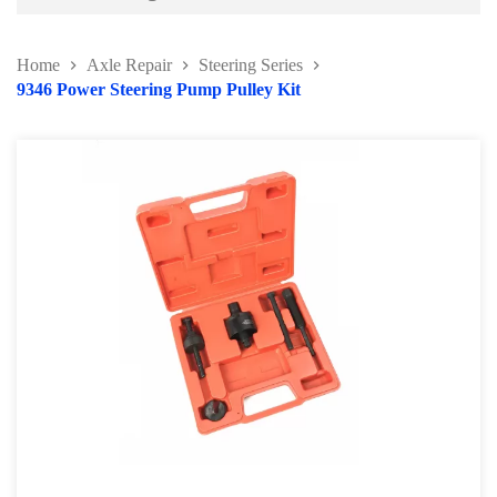
Battery and Electrical Series
Home
Axle Repair
Steering Series
Body and Paint Series
9346 Power Steering Pump Pulley Kit
Engine Series
General Tool Series
Jack and Lifting
Pneumatic Tools
Oil Servicing Series
Screwdriver and Plier
Axle Repair
Brake Repair Tools
Wheel & Tire