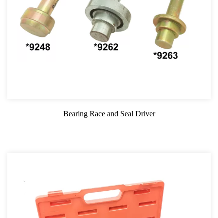
Bearing Race and Seal Driver