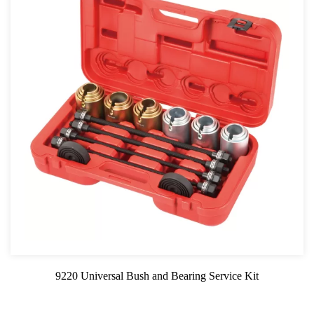
9220 Universal Bush and Bearing Service Kit