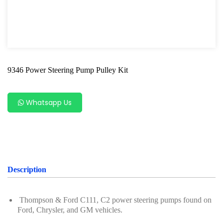
Shock Absorber Strut Nut
Axle Specialty Tools For Ford & Mazda
Shock Absorber Clamp Tool
9346 Power Steering Pump Pulley Kit
Axle Specialty Tools For BMW
Steering Series
Whatsapp Us
Ball Joint Separator
Axle Specialty Tools For Benz
Axle Specialty Tools for Volvo
Description
Axle Repair For VAG
Wheel Bearing
Thompson & Ford C111, C2 power steering pumps found on
Ford, Chrysler, and GM vehicles.
Bearing Removal Tool