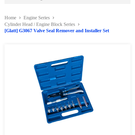
Battery and Electrical Series
Home
Engine Series
Body and Paint Series
Cylinder Head / Engine Block Series
[Glatt] G3067 Valve Seal Remover and Installer Set
Engine Series
Belt / Fan Clutch Tool Series
Cylinder Head / Engine Block Series
Ignition System Tool
Engine Seal Installer and Removal Kit
Fuel System Tools Series
Gearbox and Clutch Tools
Pulley Remover Series
Pressure and Leak Tester