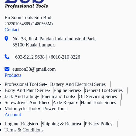
Eu Soon Tools Sdn Bhd
202201034869 (1480566M)
Contact
No. 38, Jln 4,
Pandan Indah Industrial Park,
55100 Kuala Lumpur.
+603-9212 9638 | +6010-210 8226
eusoon38@gmail.com
Products
Professional Tool Set
Battery And Electrical Series
Body And Paint Series
Engine Series
General Tool Series
Jack And Lifting
Pneumatic Tools
Oil Servicing Series
Screwdriver And Plier
Axle Repair
Hand Tools Series
Motorcycle Tools
Power Tools
Account
Login
Register
Shipping & Returns
Privacy Policy
Terms & Conditions