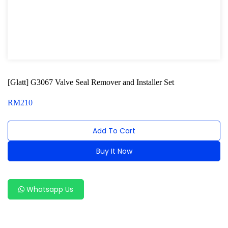
Oxygen Sensor Tool Kit
Radiator Tool Set
Hose Remover & Stopper
Oil Drain Repair Kit
[Glatt] G3067 Valve Seal Remover and Installer Set
Air Cond Tools Series
RM
210
Oil Filter Wrench
Add To Cart
Engine Sound Detector
Buy It Now
Timing Tool Kit
Alternative:
General Tool Series
Whatsapp Us
Jack and Lifting
Pneumatic Tools