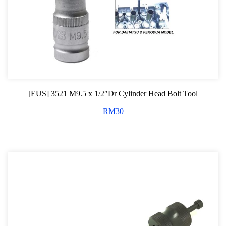
[EUS] 3521 M9.5 x 1/2″Dr Cylinder Head Bolt Tool
RM
30