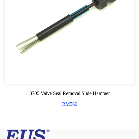
3705 Valve Seal Removal Slide Hammer
RM
560