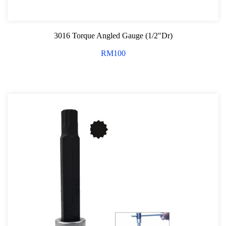
3016 Torque Angled Gauge (1/2″Dr)
RM
100