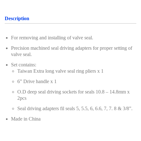
Oil Servicing Series
Screwdriver and Plier
Description
Axle Repair
For removing and installing of valve seal.
Hand Tools Series
Precision machined seal driving adapters for proper setting of
valve seal.
Motorcycle Tools
Set contains:
Power Tools
Taiwan Extra long valve seal ring pliers x 1
Professional Tool Set
6” Drive handle x 1
O.D deep seal driving sockets for seals 10.8 – 14.8mm x
2pcs
Seal driving adapters fil seals 5, 5.5, 6, 6.6, 7, 7. 8 & 3/8”.
Made in China