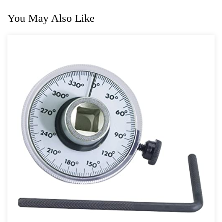
You May Also Like