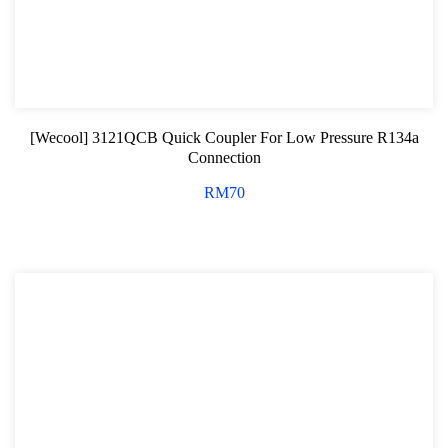
[Wecool] 3121QCB Quick Coupler For Low Pressure R134a
Connection
RM
70