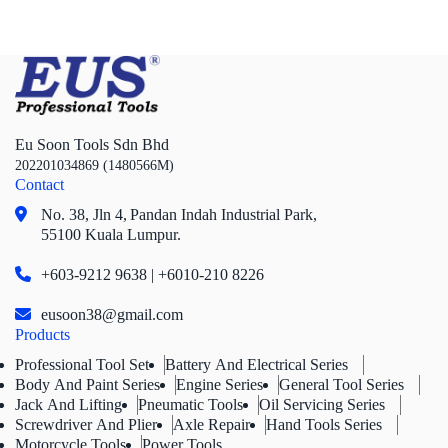
Eu Soon Tools Sdn Bhd
202201034869 (1480566M)
Contact
No. 38, Jln 4,
Pandan Indah Industrial Park,
55100 Kuala Lumpur.
+603-9212 9638 | +6010-210 8226
eusoon38@gmail.com
Products
Professional Tool Set
Battery And Electrical Series
Body And Paint Series
Engine Series
General Tool Series
Jack And Lifting
Pneumatic Tools
Oil Servicing Series
Screwdriver And Plier
Axle Repair
Hand Tools Series
Motorcycle Tools
Power Tools