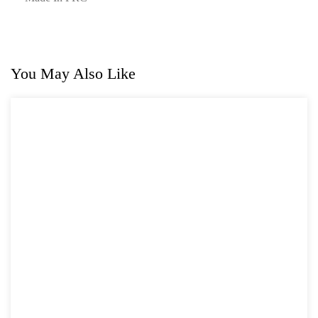
You May Also Like