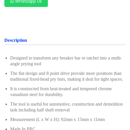
Whatsapp Us
Description
Designed to transform any breaker bar or ratchet into a multi-
angle prying tool
The flat design and 8 point drive provide more positions than
traditional fixed-head pry bars, making it deal for tight spaces.
It is constructed from heat-treated and tempered chrome
vanadium steel for durability.
The tool is useful for automotive, construction and demolition
task including half shaft removal
Measurement (L x W x H): 92mm x 15mm x 11mm
Made In PRC