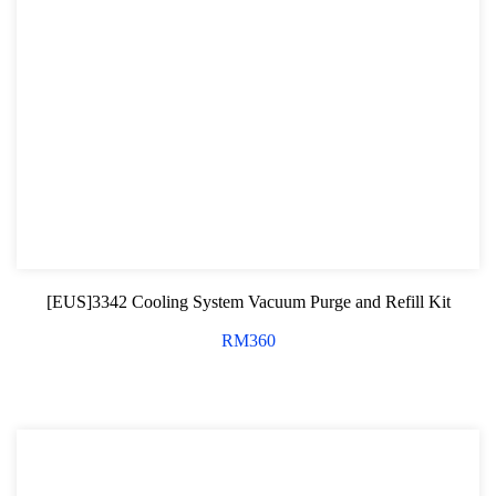
[EUS]3342 Cooling System Vacuum Purge and Refill Kit
RM
360