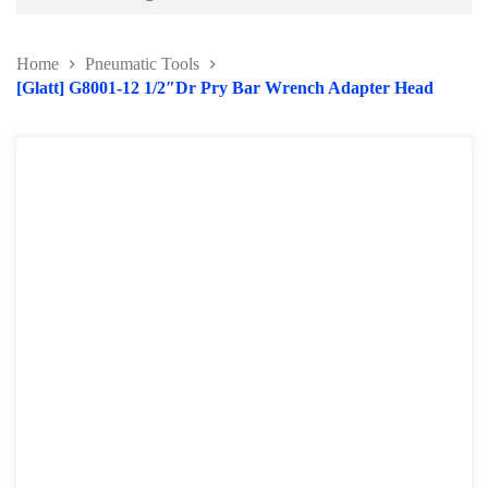
Battery and Electrical Series
Home
Pneumatic Tools
Body and Paint Series
[Glatt] G8001-12 1/2″Dr Pry Bar Wrench Adapter Head
Engine Series
General Tool Series
Jack and Lifting
Pneumatic Tools
Oil Servicing Series
Screwdriver and Plier
Axle Repair
Hand Tools Series
Motorcycle Tools