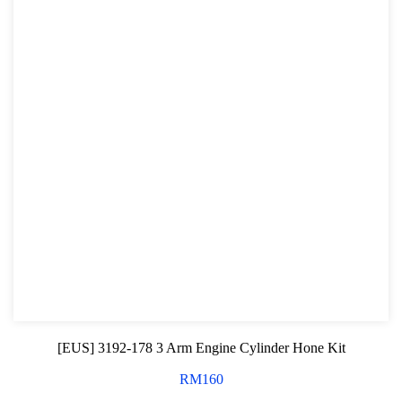
[EUS] 3192-178 3 Arm Engine Cylinder Hone Kit
RM
160