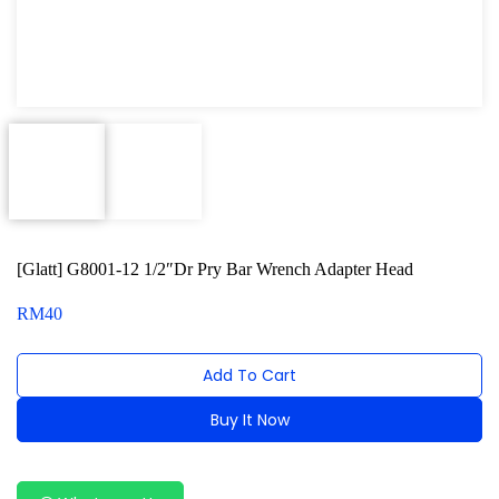
Power Tools
Professional Tool Set
[Glatt] G8001-12 1/2″Dr Pry Bar Wrench Adapter Head
RM
40
Add To Cart
Buy It Now
Alternative: