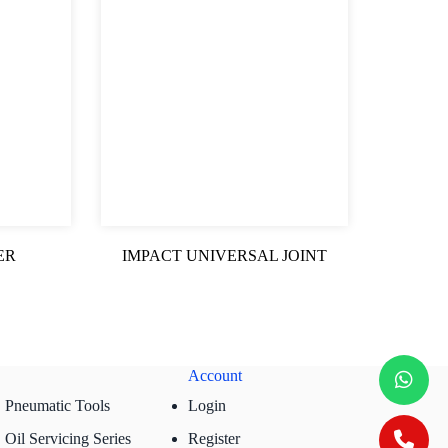
ER
IMPACT UNIVERSAL JOINT
Account
Pneumatic Tools
Login
Oil Servicing Series
Register