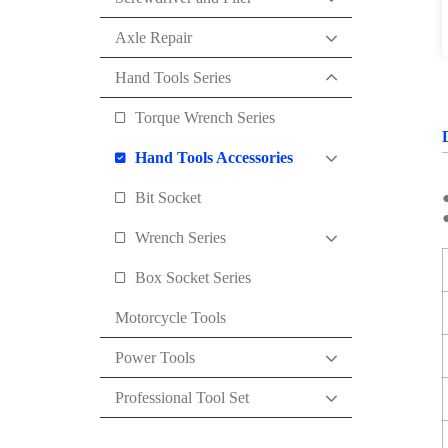
Axle Repair
Hand Tools Series
Torque Wrench Series
Hand Tools Accessories
Bit Socket
●
Wrench Series
Box Socket Series
Motorcycle Tools
Power Tools
Professional Tool Set