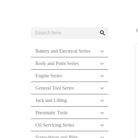
Search
Search
for:
Button
Battery and Electrical Series
Body and Paint Series
Engine Series
General Tool Series
Jack and Lifting
Pneumatic Tools
Oil Servicing Series
Screwdriver and Plier