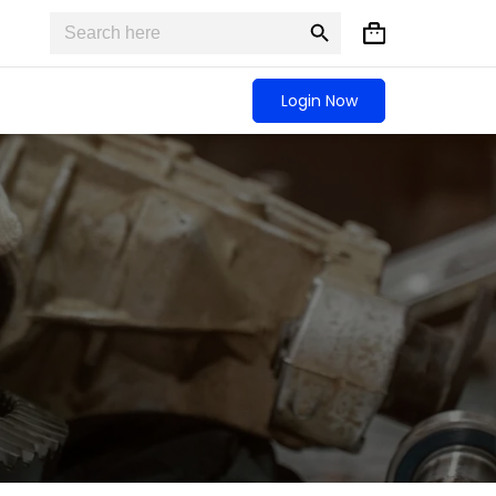
Search
Search
Shopping
for:
Button
cart
Login Now