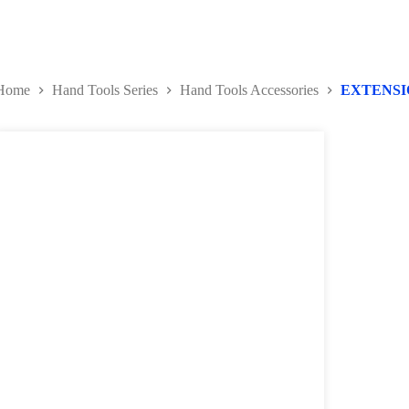
Home
Hand Tools Series
Hand Tools Accessories
EXTENSI