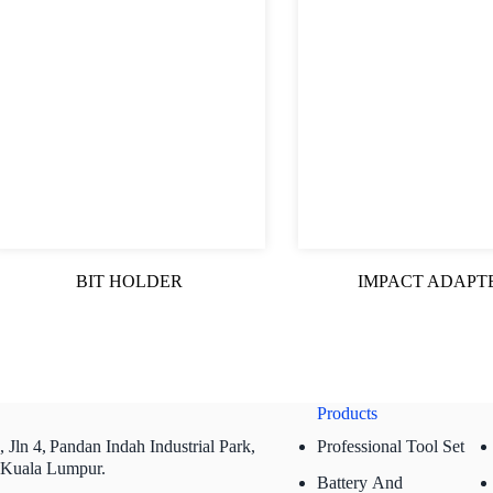
BIT HOLDER
IMPACT ADAPT
Products
 Jln 4,
Pandan Indah Industrial Park,
Professional Tool Set
 Kuala Lumpur.
Battery And