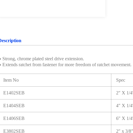
Description
 Strong, chrome plated steel drive extension.
● Extends ratchet from fastener for more freedom of ratchet movement.
Item No
Spec
E1402SEB
2″ X 1/
E1404SEB
4″ X 1/
E1406SEB
6″ X 1/
E3802SEB
2″ x 3/8