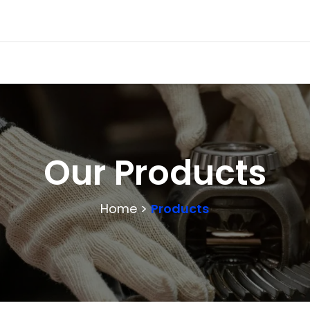
Our Products
Home >
Products