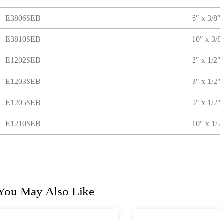
E3806SEB
6″ x 3/8
E3810SEB
10″ x 3/
E1202SEB
2″ x 1/2
E1203SEB
3″ x 1/2
E1205SEB
5″ x 1/2
E1210SEB
10″ x 1/
You May Also Like