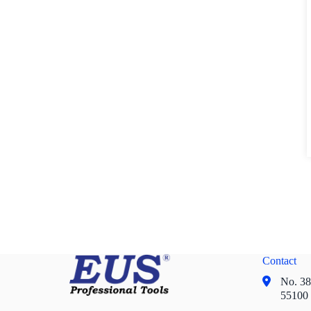
Contact
No. 38,
55100