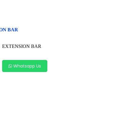
ON BAR
EXTENSION BAR
Whatsapp Us