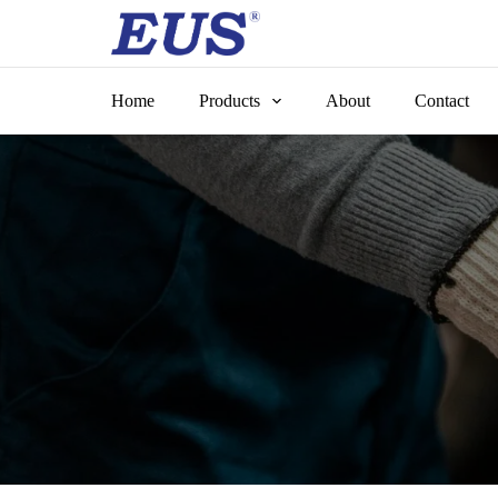
Skip
to
content
Home
Products
About
Contact