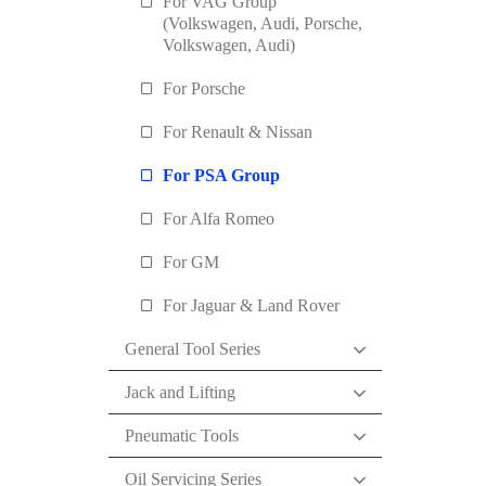
For VAG Group
(Volkswagen, Audi, Porsche,
Volkswagen, Audi)
For Porsche
For Renault & Nissan
For PSA Group
For Alfa Romeo
For GM
For Jaguar & Land Rover
General Tool Series
Jack and Lifting
Pneumatic Tools
Oil Servicing Series