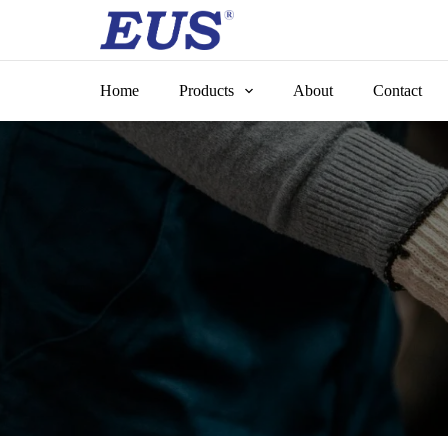
Skip
to
content
Home
Products
About
Contact