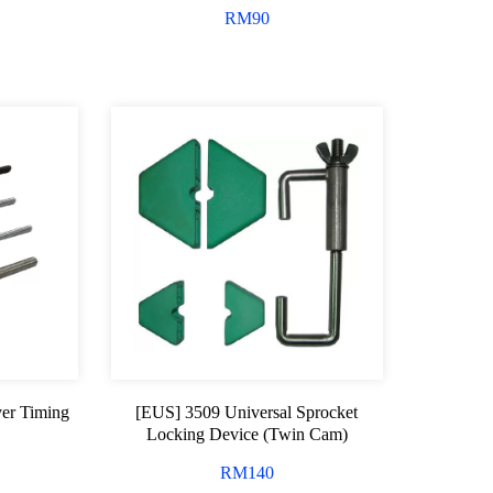
RM
90
er Timing
[EUS] 3509 Universal Sprocket
Locking Device (Twin Cam)
RM
140