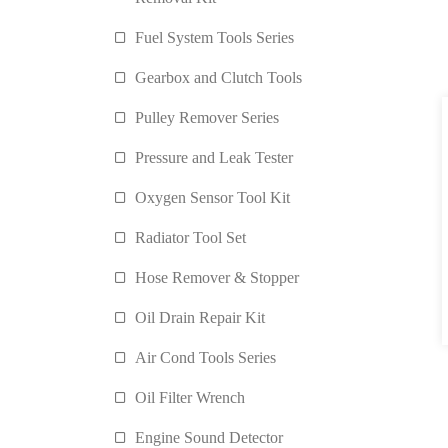
Fuel System Tools Series
Gearbox and Clutch Tools
Pulley Remover Series
Pressure and Leak Tester
Oxygen Sensor Tool Kit
Radiator Tool Set
Hose Remover & Stopper
Oil Drain Repair Kit
Air Cond Tools Series
Oil Filter Wrench
Engine Sound Detector