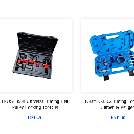
[EUS] 3568 Universal Timing Belt
[Glatt] G3362 Timing Too
Pulley Locking Tool Set
Citroen & Peugeo
RM
320
RM
200