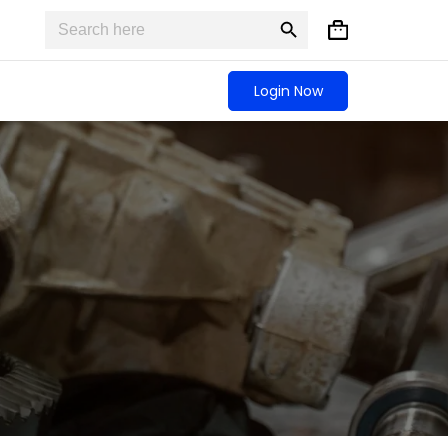
Search
Search
Shopping
for:
Button
cart
Login Now