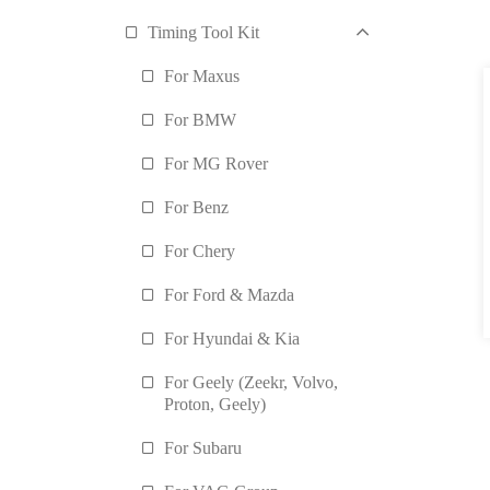
Timing Tool Kit
For Maxus
For BMW
For MG Rover
For Benz
For Chery
For Ford & Mazda
For Hyundai & Kia
For Geely (Zeekr, Volvo,
Proton, Geely)
For Subaru