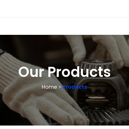
Our Products
Home >
Products