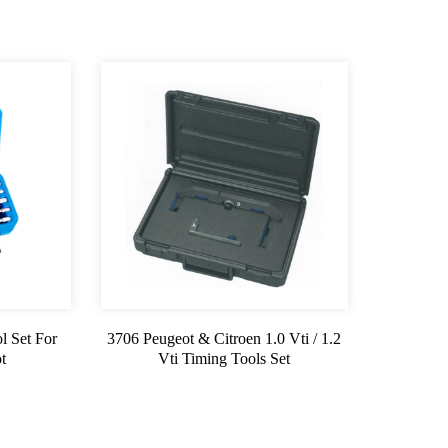
l Set For
3706 Peugeot & Citroen 1.0 Vti / 1.2
t
Vti Timing Tools Set