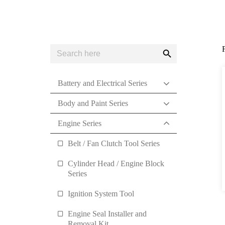
Search
Search
for:
Button
Battery and Electrical Series
Body and Paint Series
Engine Series
Belt / Fan Clutch Tool Series
Cylinder Head / Engine Block
Series
Ignition System Tool
Engine Seal Installer and
Removal Kit