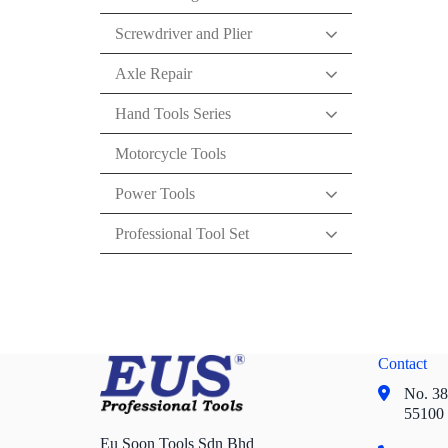
Screwdriver and Plier
Axle Repair
Hand Tools Series
Motorcycle Tools
Power Tools
Professional Tool Set
Contact
No. 38,
55100
Eu Soon Tools Sdn Bhd