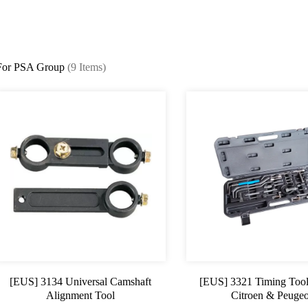
For PSA Group
(9 Items)
[EUS] 3134 Universal Camshaft
[EUS] 3321 Timing Tool
Alignment Tool
Citroen & Peugeo