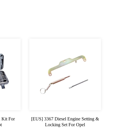
 Kit For
[EUS] 3367 Diesel Engine Setting &
t
Locking Set For Opel