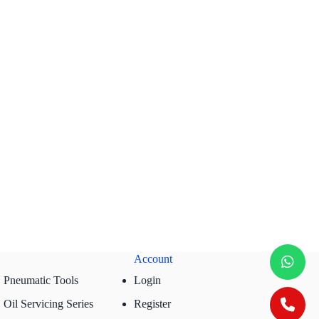
Account
Pneumatic Tools
Login
Oil Servicing Series
Register