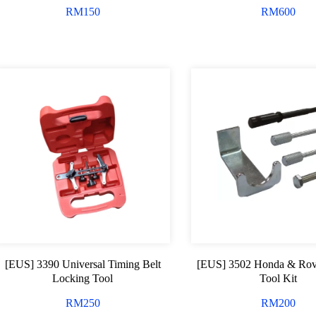
RM
150
RM
600
[EUS] 3390 Universal Timing Belt
[EUS] 3502 Honda & Rov
Locking Tool
Tool Kit
RM
250
RM
200