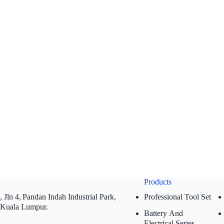
Products
 Jln 4,
Pandan Indah Industrial Park,
Professional Tool Set
 Kuala Lumpur.
Battery And
Electrical Series