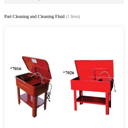
Battery and Electrical Series
Part Cleaning and Cleaning Fluid
(1 Item)
Body and Paint Series
Engine Series
General Tool Series
Jack and Lifting
Pneumatic Tools
Oil Servicing Series
Oil Extraction & Dispenser Syringe
Manual and Pneumatic Fluid Extractor
ATF Fluid Dispenser
Oil Dispenser Series