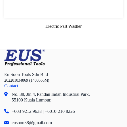
Oil Flask and Reserve Tank
Oil Draining and Extractor
Electric Part Washer
Waste Oil Receiving Pan
Oil Funnel Kit
Part Cleaning and Cleaning Fluid
Brake Bleeder Kit
Eu Soon Tools Sdn Bhd
Part Cleaning Pan and Washer
202201034869 (1480566M)
Contact
Screwdriver and Plier
No. 38, Jln 4,
Pandan Indah Industrial Park,
Axle Repair
55100 Kuala Lumpur.
Hand Tools Series
+603-9212 9638 | +6010-210 8226
Motorcycle Tools
eusoon38@gmail.com