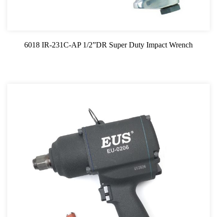
3/4"SQ Impact Wrench
1"SQ Impact Wrench
6018 IR-231C-AP 1/2”DR Super Duty Impact Wrench
1/2"SQ Impact Wrench
Air Ratchat
Air Drill
Air Hose Reel
Air Sander
Air Grinder
Air Saw
Air Hammer
Oil Servicing Series