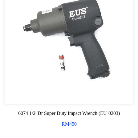
6074 1/2”Dr Super Duty Impact Wrench (EU-0203)
RM
450