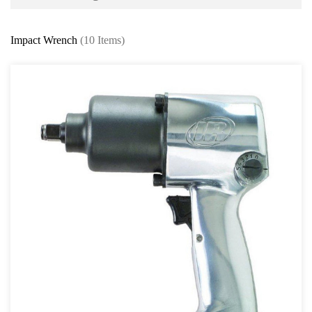
Battery and Electrical Series
Impact Wrench
(10 Items)
Body and Paint Series
Engine Series
General Tool Series
Jack and Lifting
Pneumatic Tools
Other Air Tools
Air Blow Gun
Air Coupler & Fittings
Air Compressor
Impact Wrench