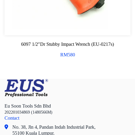
6097 1/2″Dr Stubby Impact Wrench (EU-0217s)
RM
580
Eu Soon Tools Sdn Bhd
202201034869 (1480566M)
Contact
No. 38, Jln 4,
Pandan Indah Industrial Park,
55100 Kuala Lumpur.