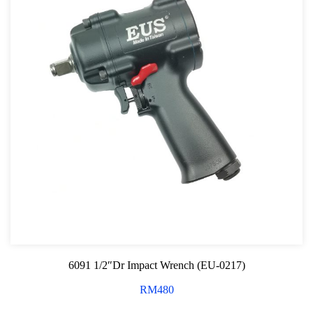
6091 1/2″Dr Impact Wrench (EU-0217)
RM
480