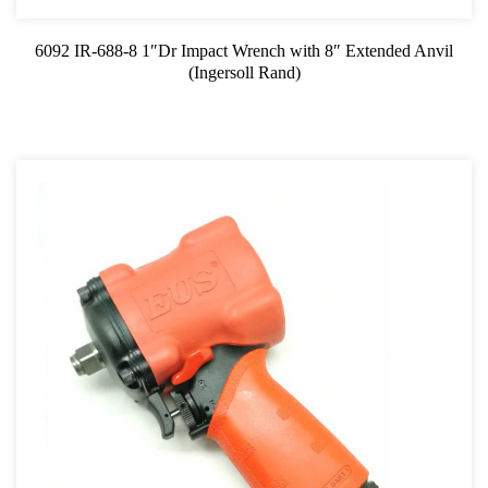
6092 IR-688-8 1″Dr Impact Wrench with 8″ Extended Anvil
(Ingersoll Rand)