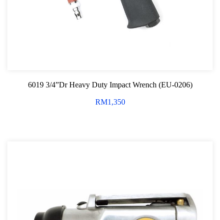
Screwdriver and Plier
Axle Repair
Hand Tools Series
Motorcycle Tools
6019 3/4”Dr Heavy Duty Impact Wrench (EU-0206)
Power Tools
RM
1,350
Professional Tool Set