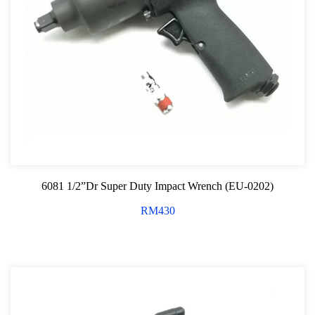
6081 1/2”Dr Super Duty Impact Wrench (EU-0202)
RM
430