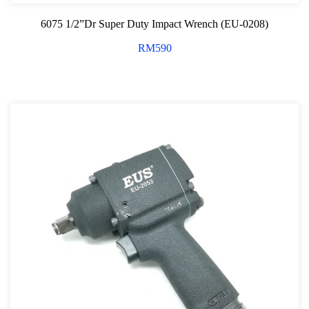
6075 1/2”Dr Super Duty Impact Wrench (EU-0208)
RM
590