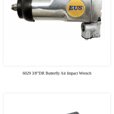
6029 3/8”DR Butterfly Air Impact Wrench