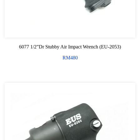
6077 1/2”Dr Stubby Air Impact Wrench (EU-2053)
RM
480