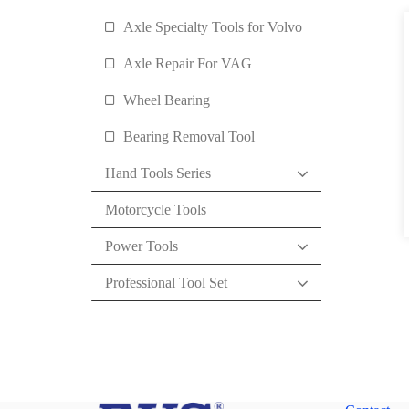
Axle Specialty Tools for Volvo
Axle Repair For VAG
Wheel Bearing
Bearing Removal Tool
Hand Tools Series
Motorcycle Tools
Power Tools
Professional Tool Set