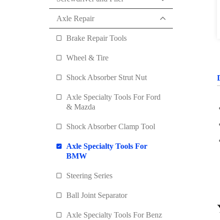
Axle Repair
Brake Repair Tools
Wheel & Tire
Shock Absorber Strut Nut
Axle Specialty Tools For Ford
& Mazda
Shock Absorber Clamp Tool
Axle Specialty Tools For
BMW
Steering Series
Ball Joint Separator
Axle Specialty Tools For Benz