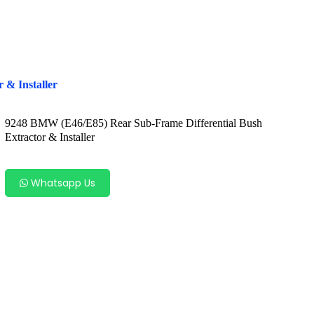
 & Installer
9248 BMW (E46/E85) Rear Sub-Frame Differential Bush
Extractor & Installer
Whatsapp Us