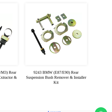
/M3) Rear
9243 BMW (E87/E90) Rear
xtractor &
Suspension Bush Remover & Installer
Kit