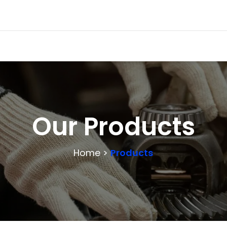
Our Products
Home >
Products