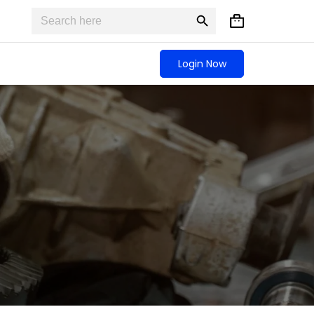
Search
Search
Shopping
for:
Button
cart
Login Now