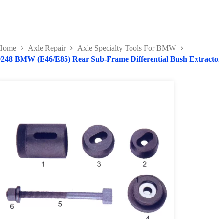
Home
Axle Repair
Axle Specialty Tools For BMW
9248 BMW (E46/E85) Rear Sub-Frame Differential Bush Extractor