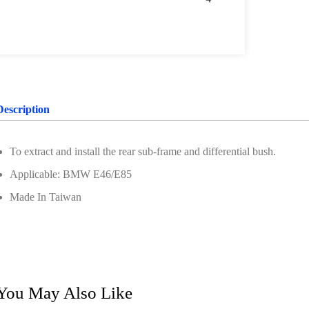
Description
To extract and install the rear sub-frame and differential bush.
Applicable: BMW E46/E85
Made In Taiwan
You May Also Like