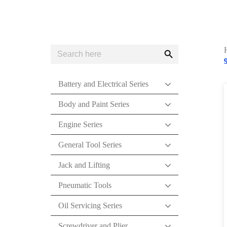
Search
Search
for:
Button
Battery and Electrical Series
Body and Paint Series
Engine Series
General Tool Series
Jack and Lifting
Pneumatic Tools
Oil Servicing Series
Screwdriver and Plier