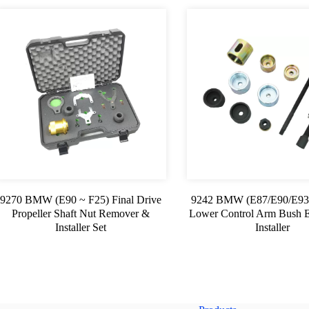
9270 BMW (E90 ~ F25) Final Drive
9242 BMW (E87/E90/E93
Propeller Shaft Nut Remover &
Lower Control Arm Bush E
Installer Set
Installer