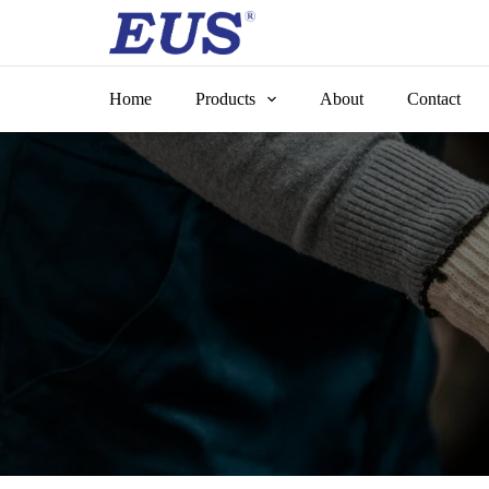
Skip
to
content
Home
Products
About
Contact