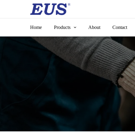
Skip
to
content
Home
Products
About
Contact