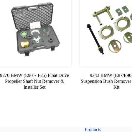
9270 BMW (E90 ~ F25) Final Drive
9243 BMW (E87/E90)
Propeller Shaft Nut Remover &
Suspension Bush Remover &
Installer Set
Kit
Products