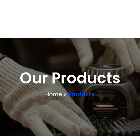
Our Products
Home >
Products