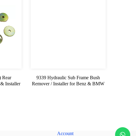
 Rear
9339 Hydraulic Sub Frame Bush
 Installer
Remover / Installer for Benz & BMW
Account