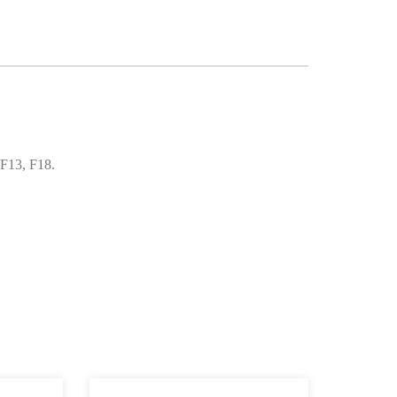
 F13, F18.