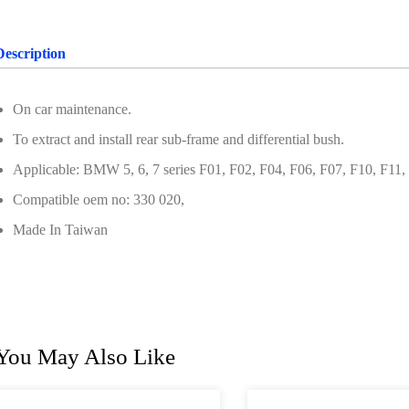
Description
On car maintenance.
To extract and install rear sub-frame and differential bush.
Applicable: BMW 5, 6, 7 series F01, F02, F04, F06, F07, F10, F11,
Compatible oem no: 330 020,
Made In Taiwan
You May Also Like