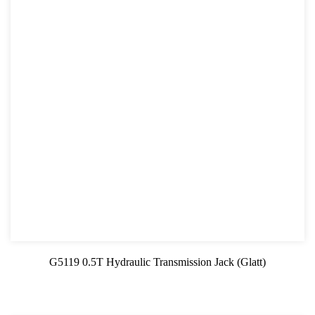
G5119 0.5T Hydraulic Transmission Jack (Glatt)