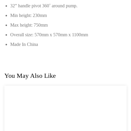
32” handle pivot 360˚ around pump.
Min height: 230mm
Max height: 750mm
Overall size: 570mm x 570mm x 1100mm
Made In China
You May Also Like