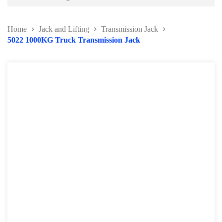
Battery and Electrical Series
Home
Jack and Lifting
Transmission Jack
Body and Paint Series
5022 1000KG Truck Transmission Jack
Engine Series
General Tool Series
Jack and Lifting
Transmission Jack
Engine Crane and Stand
Lifting Equipment Series
Engine Support Bar
Hydraulic Press
Wheel Dolly Series