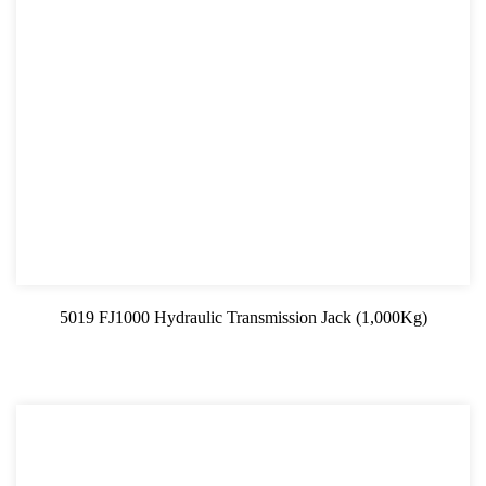
5019 FJ1000 Hydraulic Transmission Jack (1,000Kg)