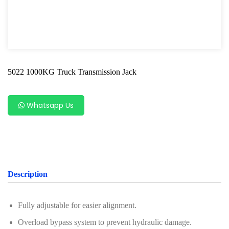
Table Lift Series
Pneumatic Tools
Oil Servicing Series
5022 1000KG Truck Transmission Jack
Screwdriver and Plier
Axle Repair
Whatsapp Us
Hand Tools Series
Motorcycle Tools
Power Tools
Description
Professional Tool Set
Fully adjustable for easier alignment.
Overload bypass system to prevent hydraulic damage.