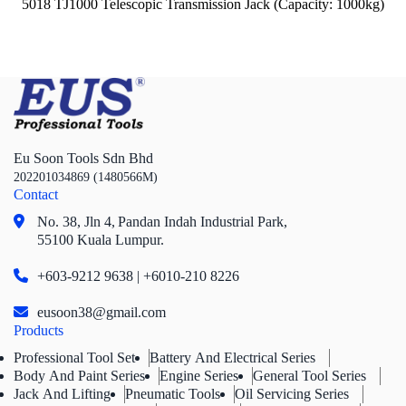
5018 TJ1000 Telescopic Transmission Jack (Capacity: 1000kg)
Eu Soon Tools Sdn Bhd
202201034869 (1480566M)
Contact
No. 38, Jln 4,
Pandan Indah Industrial Park,
55100 Kuala Lumpur.
+603-9212 9638 | +6010-210 8226
eusoon38@gmail.com
Products
Professional Tool Set
Battery And Electrical Series
Body And Paint Series
Engine Series
General Tool Series
Jack And Lifting
Pneumatic Tools
Oil Servicing Series